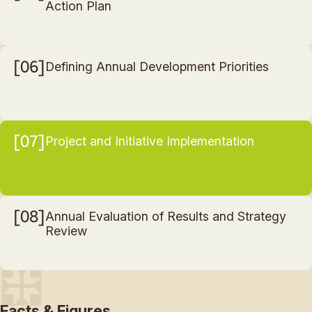
Action Plan
06
Defining Annual Development Priorities
07
Project and Initiative Implementation
08
Annual Evaluation of Results and Strategy
Review
Facts & Figures