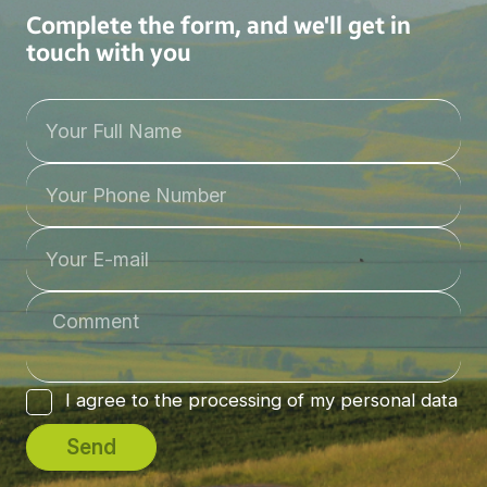
Complete the form, and we'll get in
touch with you
I agree to the processing of my personal data