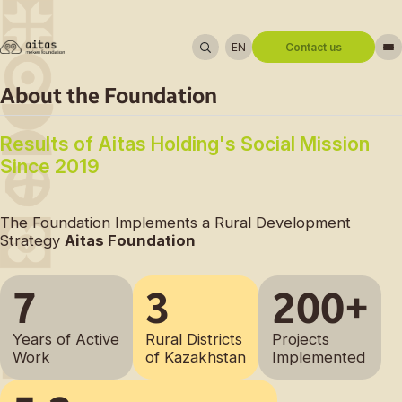
EN
Contact us
About us
About the Foundation
Regions
Reporting
Results of Aitas Holding's Social Mission
News
Experience Sharing
Katon-Karagay District
Since 2019
Contacts
Bulandy District
Ulan District
The Foundation Implements a Rural Development
Strategy
Aitas Foundation
7
3
200+
Address:
Geneva Block, Downtown Business
Center, 3rd Floor, 1/5 Koshkarbayev Street,
Years of Active
Rural Districts
Projects
Astana, Kazakhstan
Work
of Kazakhstan
Implemented
Phone number:
+7 701 752 96 12