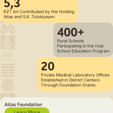
5,3
KZT bn Contributed by the Holding
Aitas and S.K. Tolukpayev
400+
Rural Schools
Participating in the Hub
School Education Program
20
Private Medical Laboratory Offices
Established in District Centers
Through Foundation Grants
Aitas Foundation
Learn More