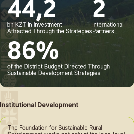
44,2
2
bn KZT in Investment
International
Attracted Through the Strategies
Partners
86%
of the District Budget Directed Through
Sustainable Development Strategies
Institutional Development
The Foundation for Sustainable Rural