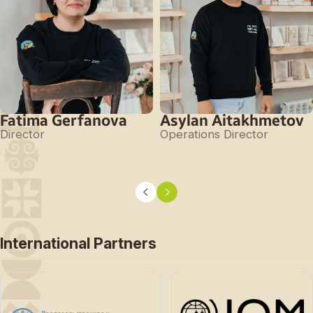
Fatima Gerfanova
Asylan Aitakhmetov
Director
Operations Director
International Partners