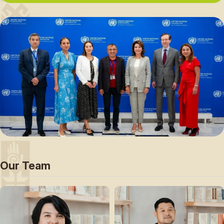
Our Team