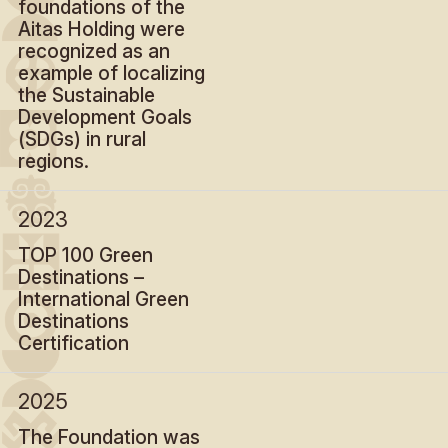
foundations of the
Aitas Holding were
recognized as an
example of localizing
the Sustainable
Development Goals
(SDGs) in rural
regions.
2023
TOP 100 Green
Destinations –
International Green
Destinations
Certification
2025
The Foundation was