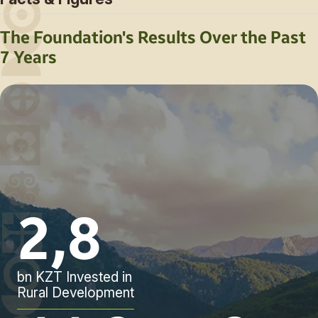
The Foundation's Results Over the Past
7 Years
2,8
bn KZT Invested in
Rural Development