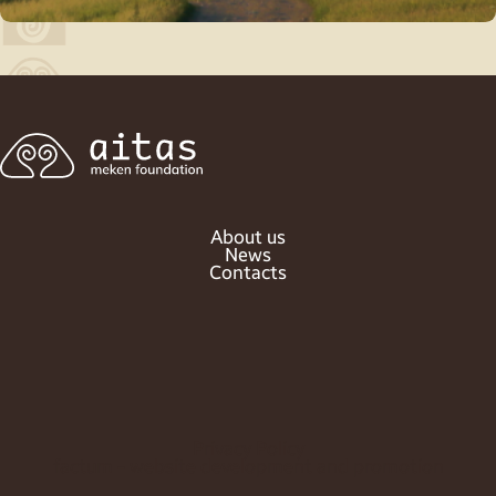
About us
News
Contacts
Privacy Policy
factum - website development and promotion