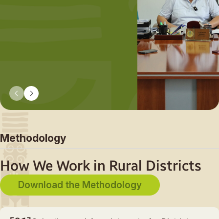
«What do we want our
villages to look like in 1
or even 50+ years?» F
there, together with loc
communities, businesse
and government, we tu
that vision into action s
by step.
Methodology
How We Work in Rural Districts
Download the Methodology