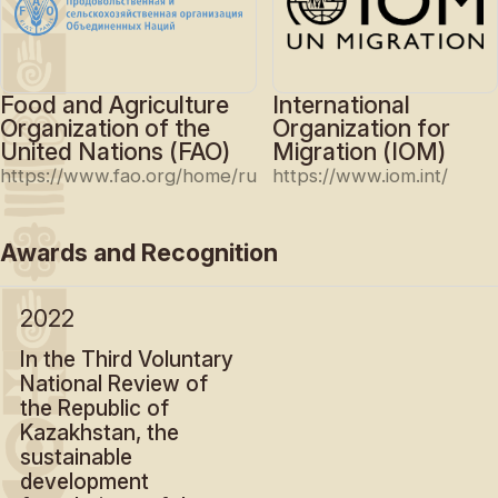
Food and Agriculture
International
Organization of the
Organization for
United Nations (FAO)
Migration (IOM)
https://www.fao.org/home/ru
https://www.iom.int/
Awards and Recognition
2022
In the Third Voluntary
National Review of
the Republic of
Kazakhstan, the
sustainable
development