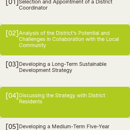
01
Selection and Appointment of a District
Coordinator
02
Analysis of the District's Potential and
Challenges in Collaboration with the Local
Community
03
Developing a Long-Term Sustainable
Development Strategy
04
Discussing the Strategy with District
Residents
05
Developing a Medium-Term Five-Year