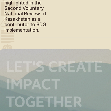
highlighted in the
Second Voluntary
National Review of
Kazakhstan as a
contributor to SDG
implementation.
LET'S CREATE
IMPACT
TOGETHER