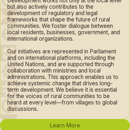
Development works not only at the local level
but also actively contributes to the
development of regulatory and legal
frameworks that shape the future of rural
communities. We foster dialogue between
local residents, businesses, government, and
international organizations.
Our initiatives are represented in Parliament
and on international platforms, including the
United Nations, and are supported through
collaboration with ministries and local
administrations. This approach enables us to
achieve systemic change that drives long-
term development. We believe it is essential
for the voices of rural communities to be
heard at every level—from villages to global
discussions.
Learn More