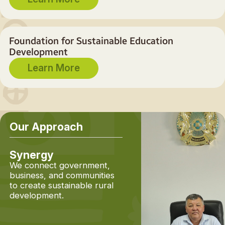
Foundation for Sustainable Education
Development
Learn More
Our Approach
Synergy
Planning from the
Future
We connect government,
business, and communities
Unlike traditional
to create sustainable rural
approaches, we don't s
development.
by identifying problems
Instead, we begin with 
fundamental question: